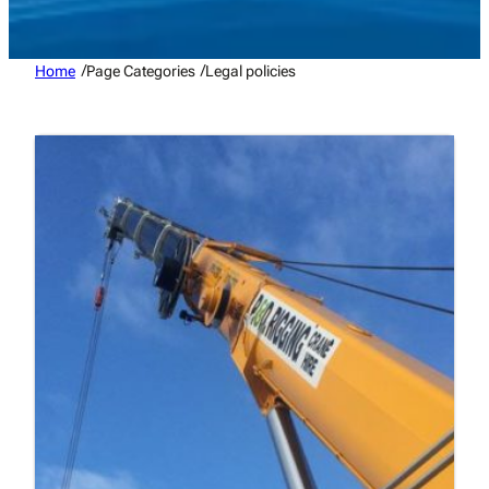
/
/
Home
Page Categories
Legal policies